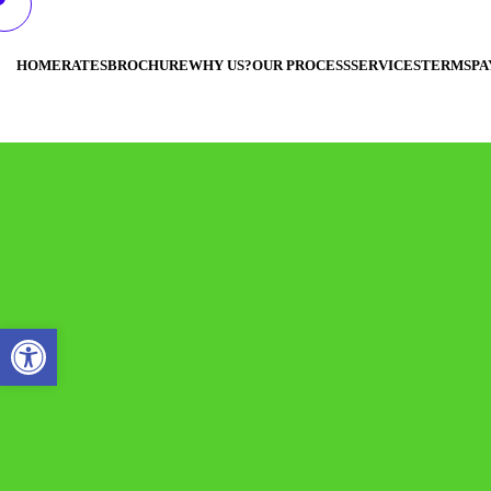
HOME
RATES
BROCHURE
WHY US?
OUR PROCESS
SERVICES
TERMS
PA
Open toolbar