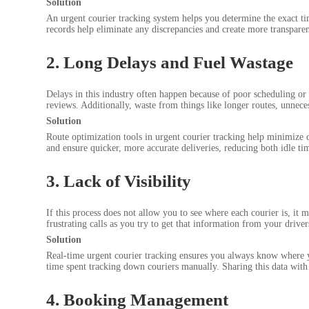
Solution
An urgent courier tracking system helps you determine the exact tim
records help eliminate any discrepancies and create more transparen
2. Long Delays and Fuel Wastage
Delays in this industry often happen because of poor scheduling or 
reviews. Additionally, waste from things like longer routes, unnece
Solution
Route optimization tools in urgent courier tracking help minimize d
and ensure quicker, more accurate deliveries, reducing both idle t
3. Lack of Visibility
If this process does not allow you to see where each courier is, i
frustrating calls as you try to get that information from your driver
Solution
Real-time urgent courier tracking ensures you always know where yo
time spent tracking down couriers manually. Sharing this data with 
4. Booking Management