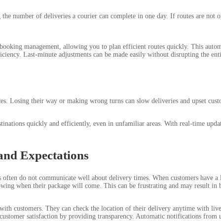
he number of deliveries a courier can complete in one day. If routes are not o
 booking management, allowing you to plan efficient routes quickly. This automa
iciency. Last-minute adjustments can be made easily without disrupting the enti
es. Losing their way or making wrong turns can slow deliveries and upset custo
inations quickly and efficiently, even in unfamiliar areas. With real-time updat
and Expectations
rs often do not communicate well about delivery times. When customers have a 
owing when their package will come. This can be frustrating and may result in 
h customers. They can check the location of their delivery anytime with live t
s customer satisfaction by providing transparency. Automatic notifications from