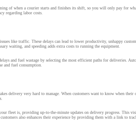
ing of when a courier starts and finishes its shift, so you will only pay for wh
cy regarding labor costs.
issues like traffic. These delays can lead to lower productivity, unhappy custo
ssary waiting, and speeding adds extra costs to running the equipment.
elays and fuel wastage by selecting the most efficient paths for deliveries. Au
ime and fuel consumption.
t makes delivery very hard to manage. When customers want to know when their o
s.
ur fleet is, providing up-to-the-minute updates on delivery progress. This vis
customers also enhances their experience by providing them with a link to track