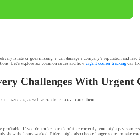
elivery is late or goes missing, it can damage a company’s reputation and lead
lutions. Let’s explore six common issues and how
urgent courier tracking
can fix
ery Challenges With Urgent 
rier services, as well as solutions to overcome them:
ay profitable. If you do not keep track of time correctly, you might pay courie
 show the hours worked. Riders might also choose longer routes or take extende