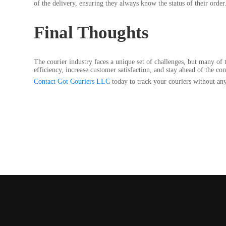
of the delivery, ensuring they always know the status of their order
Final Thoughts
The courier industry faces a unique set of challenges, but many of 
efficiency, increase customer satisfaction, and stay ahead of the co
Contact Got Couriers LLC
today to track your couriers without any