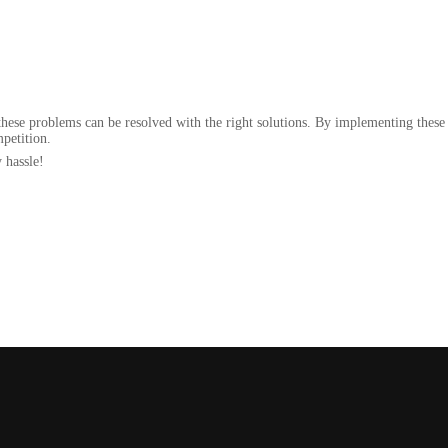
.
these problems can be resolved with the right solutions. By implementing these 
mpetition.
 hassle!