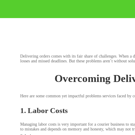
Delivering orders comes with its fair share of challenges. When a d
losses and missed deadlines. But these problems aren’t without so
Overcoming Deliv
Here are some common yet impactful problems services faced by cou
1. Labor Costs
Managing labor costs is very important for a courier business to st
to mistakes and depends on memory and honesty, which may not truly