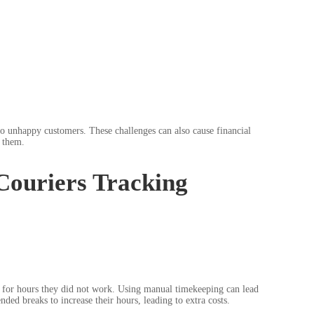
 to unhappy customers. These challenges can also cause financial
 them.
Couriers Tracking
rs for hours they did not work. Using manual timekeeping can lead
d breaks to increase their hours, leading to extra costs.