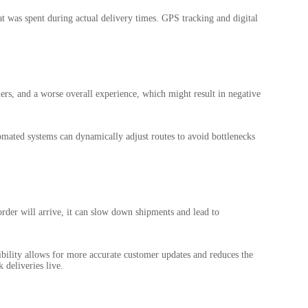
at was spent during actual delivery times. GPS tracking and digital
mers, and a worse overall experience, which might result in negative
tomated systems can dynamically adjust routes to avoid bottlenecks
rder will arrive, it can slow down shipments and lead to
ibility allows for more accurate customer updates and reduces the
 deliveries live.