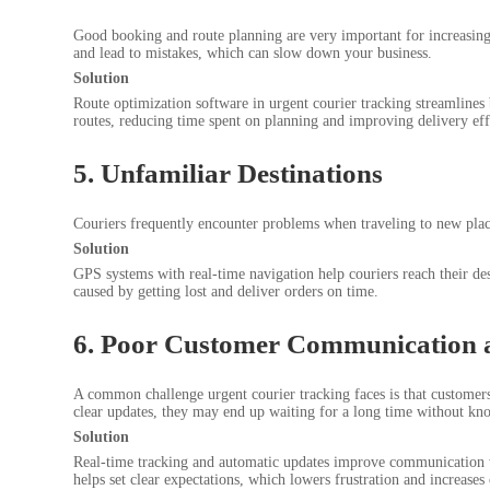
Good booking and route planning are very important for increasing t
and lead to mistakes, which can slow down your business.
Solution
Route optimization software in urgent courier tracking streamlines
routes, reducing time spent on planning and improving delivery eff
5. Unfamiliar Destinations
Couriers frequently encounter problems when traveling to new plac
Solution
GPS systems with real-time navigation help couriers reach their dest
caused by getting lost and deliver orders on time.
6. Poor Customer Communication 
A common challenge urgent courier tracking faces is that custome
clear updates, they may end up waiting for a long time without kn
Solution
Real-time tracking and automatic updates improve communication wit
helps set clear expectations, which lowers frustration and increase