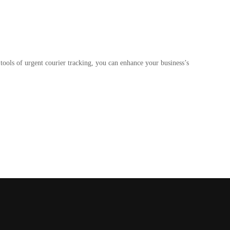
tools of urgent courier tracking, you can enhance your business’s