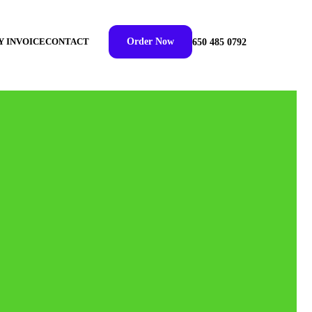
Y INVOICE
CONTACT
Order Now
650 485 0792