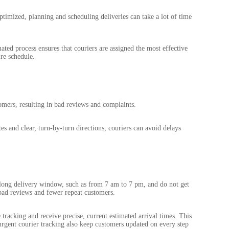
ptimized, planning and scheduling deliveries can take a lot of time
ted process ensures that couriers are assigned the most effective
re schedule.
mers, resulting in bad reviews and complaints.
es and clear, turn-by-turn directions, couriers can avoid delays
long delivery window, such as from 7 am to 7 pm, and do not get
bad reviews and fewer repeat customers.
racking and receive precise, current estimated arrival times. This
 urgent courier tracking also keep customers updated on every step