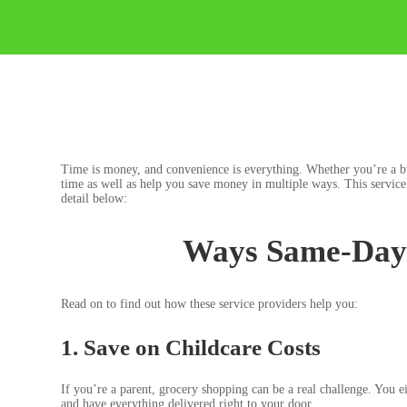
Time is money, and convenience is everything. Whether you’re a bus
time as well as help you save money in multiple ways. This service 
detail below:
Ways Same-Day 
Read on to find out how these service providers help you:
1. Save on Childcare Costs
If you’re a parent, grocery shopping can be a real challenge. You e
and have everything delivered right to your door.