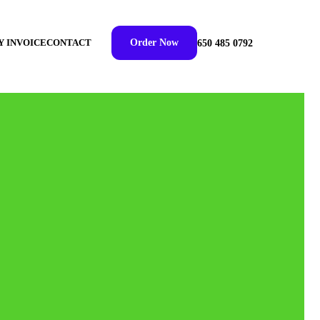
Y INVOICE
CONTACT
Order Now
650 485 0792