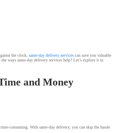
gainst the clock,
same-day delivery services
can save you valuable
 the ways same-day delivery services help? Let’s explore it in
 Time and Money
nd time-consuming. With same-day delivery, you can skip the hassle