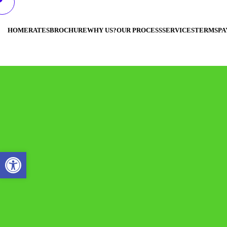
HOME
RATES
BROCHURE
WHY US?
OUR PROCESS
SERVICES
TERMS
PA
Open toolbar