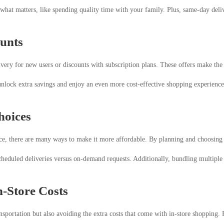
hat matters, like spending quality time with your family. Plus, same-day deliv
ounts
ivery for new users or discounts with subscription plans. These offers make th
unlock extra savings and enjoy an even more cost-effective shopping experience.
hoices
e, there are many ways to make it more affordable. By planning and choosing th
cheduled deliveries versus on-demand requests. Additionally, bundling multiple
n-Store Costs
sportation but also avoiding the extra costs that come with in-store shopping.