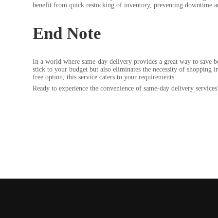
benefit from quick restocking of inventory, preventing downtime 
End Note
In a world where same-day delivery provides a great way to save bo
stick to your budget but also eliminates the necessity of shopping i
free option, this service caters to your requirements.
Ready to experience the convenience of same-day delivery services