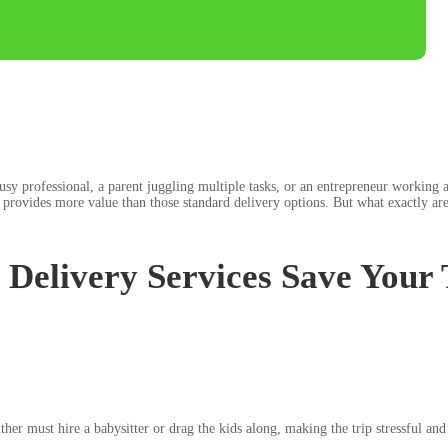
y professional, a parent juggling multiple tasks, or an entrepreneur working a
provides more value than those standard delivery options. But what exactly are
Delivery Services Save Your
ither must hire a babysitter or drag the kids along, making the trip stressful a