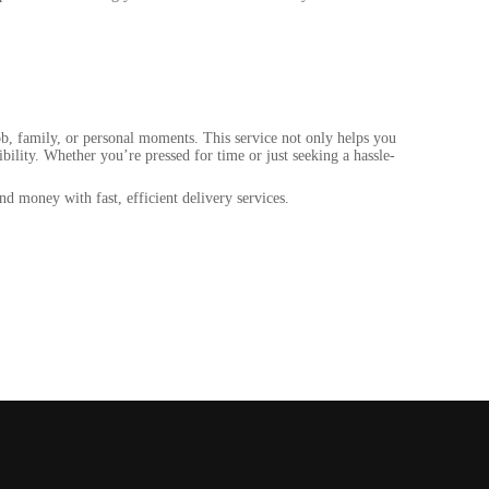
ob, family, or personal moments. This service not only helps you
bility. Whether you’re pressed for time or just seeking a hassle-
d money with fast, efficient delivery services.