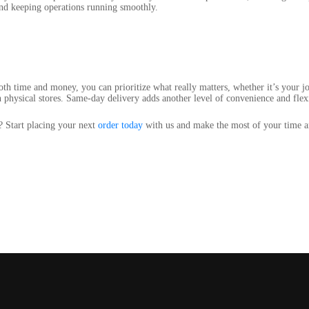
and keeping operations running smoothly.
th time and money, you can prioritize what really matters, whether it’s your j
n physical stores. Same-day delivery adds another level of convenience and flexi
? Start placing your next
order today
with us and make the most of your time an