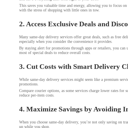
This saves you valuable time and energy, allowing you to focus on w
with the stress of shopping with little ones in tow.
2. Access Exclusive Deals and Disc
Many same-day delivery services offer great deals, such as free del
especially when you consider the convenience it provides.
By staying alert for promotions through apps or retailers, you can 
most of special deals to reduce overall costs.
3. Cut Costs with Smart Delivery C
While same-day delivery services might seem like a premium servic
promotions.
Compare courier options, as some services charge lower rates for s
reduce per-item costs.
4. Maximize Savings by Avoiding I
When you choose same-day delivery, you’re not only saving on tran
up while you shop.