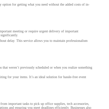
 option for getting what you need without the added costs of in-
 important meeting or require urgent delivery of important
significantly.
thout delay. This service allows you to maintain professionalism
ans that weren’t previously scheduled or when you realize something
ng for your items. It’s an ideal solution for hassle-free event
rom important tasks to pick up office supplies, tech accessories,
tions and ensuring you meet deadlines efficiently. Businesses also