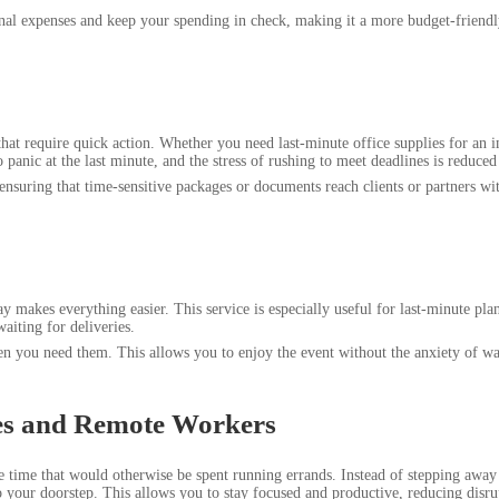
nal expenses and keep your spending in check, making it a more budget-friendly
 that require quick action. Whether you need last-minute office supplies for an
panic at the last minute, and the stress of rushing to meet deadlines is reduced 
ensuring that time-sensitive packages or documents reach clients or partners wi
y makes everything easier. This service is especially useful for last-minute pl
waiting for deliveries.
 you need them. This allows you to enjoy the event without the anxiety of waiti
sses and Remote Workers
 time that would otherwise be spent running errands. Instead of stepping away f
 your doorstep. This allows you to stay focused and productive, reducing disrup