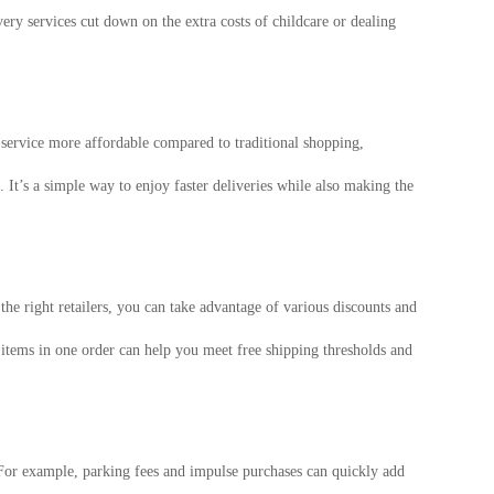
ery services cut down on the extra costs of childcare or dealing
e service more affordable compared to traditional shopping,
 It’s a simple way to enjoy faster deliveries while also making the
e right retailers, you can take advantage of various discounts and
 items in one order can help you meet free shipping thresholds and
 For example, parking fees and impulse purchases can quickly add