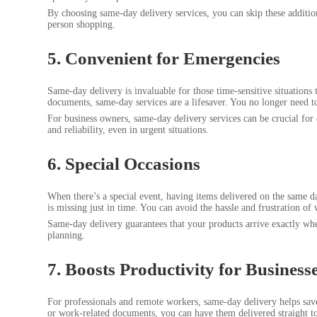
By choosing same-day delivery services, you can skip these additio
person shopping.
5. Convenient for Emergencies
Same-day delivery is invaluable for those time-sensitive situations
documents, same-day services are a lifesaver. You no longer need to 
For business owners, same-day delivery services can be crucial for 
and reliability, even in urgent situations.
6. Special Occasions
When there’s a special event, having items delivered on the same da
is missing just in time. You can avoid the hassle and frustration of 
Same-day delivery guarantees that your products arrive exactly when
planning.
7. Boosts Productivity for Busine
For professionals and remote workers, same-day delivery helps save
or work-related documents, you can have them delivered straight to