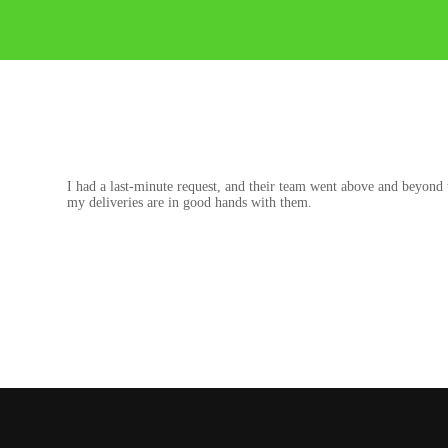
I had a last-minute request, and their team went above and beyond 
my deliveries are in good hands with them.