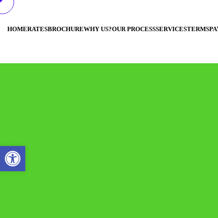
HOME
RATES
BROCHURE
WHY US?
OUR PROCESS
SERVICES
TERMS
PA
Open toolbar