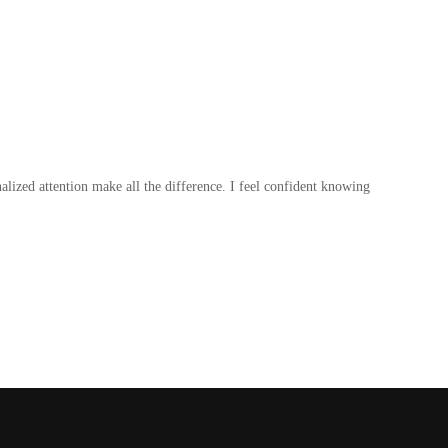
lized attention make all the difference. I feel confident knowing