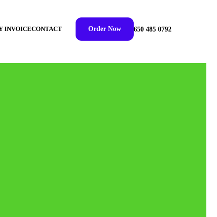
Y INVOICE
CONTACT
Order Now
650 485 0792