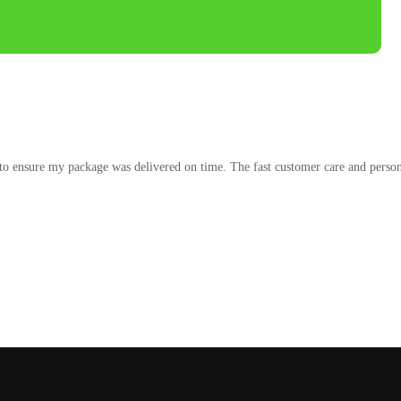
to ensure my package was delivered on time. The fast customer care and persona