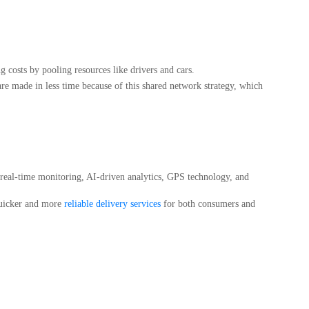
 costs by pooling resources like drivers and cars.
re made in less time because of this shared network strategy, which
f real-time monitoring, AI-driven analytics, GPS technology, and
quicker and more
reliable delivery services
for both consumers and