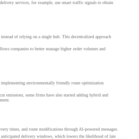
livery services, for example, use smart traffic signals to obtain
 instead of relying on a single hub. This decentralized approach
s allows companies to better manage higher order volumes and
 are implementing environmentally friendly route optimization
r cut emissions, some firms have also started adding hybrid and
nment.
elivery times, and route modifications through AI-powered messages.
g anticipated delivery windows, which lowers the likelihood of late