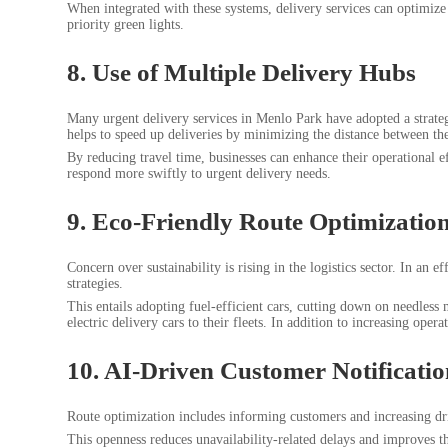
When integrated with these systems, delivery services can optimize 
priority green lights.
8. Use of Multiple Delivery Hubs
Many urgent delivery services in Menlo Park have adopted a strategy
helps to speed up deliveries by minimizing the distance between the
By reducing travel time, businesses can enhance their operational 
respond more swiftly to urgent delivery needs.
9. Eco-Friendly Route Optimizatio
Concern over sustainability is rising in the logistics sector. In an
strategies.
This entails adopting fuel-efficient cars, cutting down on needless
electric delivery cars to their fleets. In addition to increasing ope
10. AI-Driven Customer Notificatio
Route optimization includes informing customers and increasing dri
This openness reduces unavailability-related delays and improves th