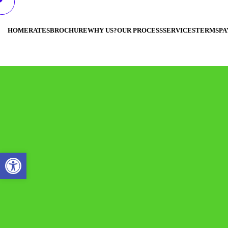
HOME
RATES
BROCHURE
WHY US?
OUR PROCESS
SERVICES
TERMS
PA
Open toolbar