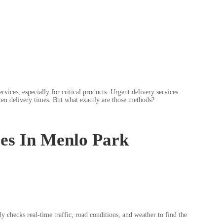
vices, especially for critical products. Urgent delivery services
rten delivery times. But what exactly are those methods?
ces In Menlo Park
 checks real-time traffic, road conditions, and weather to find the