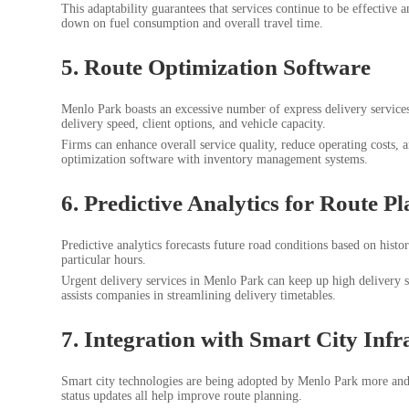
This adaptability guarantees that services continue to be effective 
down on fuel consumption and overall travel time.
5. Route Optimization Software
Menlo Park boasts an excessive number of express delivery services 
delivery speed, client options, and vehicle capacity.
Firms can enhance overall service quality, reduce operating costs, 
optimization software with inventory management systems.
6. Predictive Analytics for Route P
Predictive analytics forecasts future road conditions based on histo
particular hours.
Urgent delivery services in Menlo Park can keep up high delivery s
assists companies in streamlining delivery timetables.
7. Integration with Smart City Infr
Smart city technologies are being adopted by Menlo Park more and m
status updates all help improve route planning.