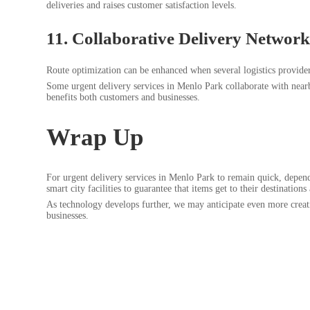
deliveries and raises customer satisfaction levels.
11. Collaborative Delivery Network
Route optimization can be enhanced when several logistics providers
Some urgent delivery services in Menlo Park collaborate with nearb
benefits both customers and businesses.
Wrap Up
For urgent delivery services in Menlo Park to remain quick, depend
smart city facilities to guarantee that items get to their destinations
As technology develops further, we may anticipate even more crea
businesses.