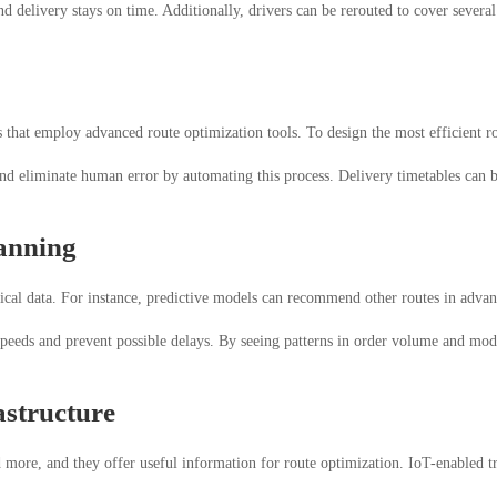
and delivery stays on time. Additionally, drivers can be rerouted to cover severa
that employ advanced route optimization tools. To design the most efficient rou
and eliminate human error by automating this process. Delivery timetables can b
lanning
rical data. For instance, predictive models can recommend other routes in advanc
peeds and prevent possible delays. By seeing patterns in order volume and modif
astructure
ore, and they offer useful information for route optimization. IoT-enabled tra