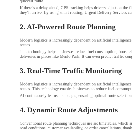
quickest route.
If there’s a delay ahead, GPS tracking helps drivers adjust on the f
they’ll arrive. By using smart routing, Urgent Delivery Services cu
2. AI-Powered Route Planning
Modern logistics is increasingly dependent on artificial intelligence
routes.
This technology helps businesses reduce fuel consumption, boost eff
deliveries in places like Menlo Park. It can even predict traffic con
3. Real-Time Traffic Monitoring
Modern logistics is increasingly dependent on artificial intelligence
routes. This technology enables businesses to reduce fuel consumptio
AI continuously learns and adapts, ensuring optimal route selection 
4. Dynamic Route Adjustments
Conventional route planning techniques use set timetables, which ar
road conditions, customer availability, or order cancellations, tha