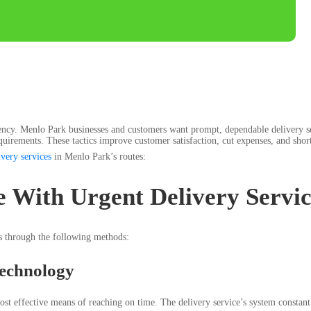
iciency. Menlo Park businesses and customers want prompt, dependable delivery ser
requirements. These tactics improve customer satisfaction, cut expenses, and sho
ivery services
in Menlo Park’s routes:
 With Urgent Delivery Servi
es through the following methods:
echnology
t effective means of reaching on time. The delivery service’s system constantly