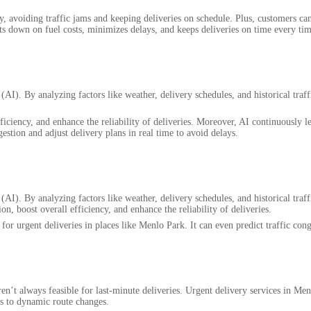
ly, avoiding traffic jams and keeping deliveries on schedule. Plus, customers ca
ts down on fuel costs, minimizes delays, and keeps deliveries on time every tim
 (AI). By analyzing factors like weather, delivery schedules, and historical traff
iciency, and enhance the reliability of deliveries. Moreover, AI continuously le
gestion and adjust delivery plans in real time to avoid delays.
 (AI). By analyzing factors like weather, delivery schedules, and historical traff
n, boost overall efficiency, and enhance the reliability of deliveries.
for urgent deliveries in places like Menlo Park. It can even predict traffic cong
en’t always feasible for last-minute deliveries. Urgent delivery services in Me
nks to dynamic route changes.