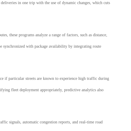
l deliveries in one trip with the use of dynamic changes, which cuts
tes, these programs analyze a range of factors, such as distance,
e synchronized with package availability by integrating route
e if particular streets are known to experience high traffic during
ying fleet deployment appropriately, predictive analytics also
ffic signals, automatic congestion reports, and real-time road