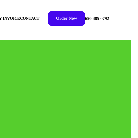
Y INVOICE
CONTACT
Order Now
650 485 0792