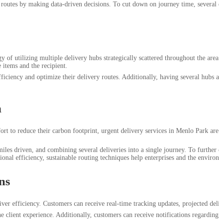
routes by making data-driven decisions. To cut down on journey time, several de
 of utilizing multiple delivery hubs strategically scattered throughout the area
 items and the recipient.
efficiency and optimize their delivery routes. Additionally, having several hub
n
 effort to reduce their carbon footprint, urgent delivery services in Menlo Park
 miles driven, and combining several deliveries into a single journey. To furthe
rational efficiency, sustainable routing techniques help enterprises and the enviro
ns
ver efficiency. Customers can receive real-time tracking updates, projected d
e client experience. Additionally, customers can receive notifications regardin