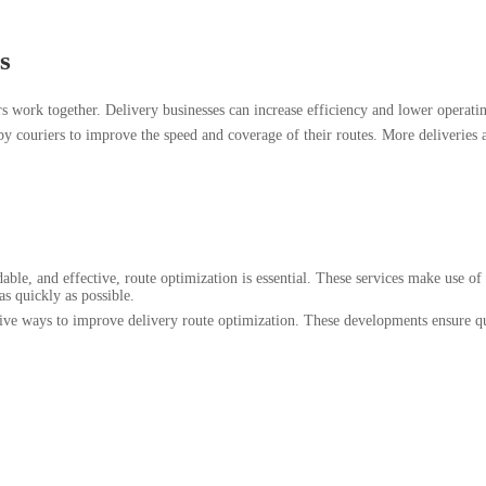
s
 work together. Delivery businesses can increase efficiency and lower operating
y couriers to improve the speed and coverage of their routes. More deliveries a
able, and effective, route optimization is essential. These services make use o
 as quickly as possible.
tive ways to improve delivery route optimization. These developments ensure 