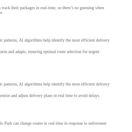
n track their packages in real-time, so there’s no guessing when
e.
ic patterns, AI algorithms help identify the most efficient delivery
arns and adapts, ensuring optimal route selection for urgent
ic patterns, AI algorithms help identify the most efficient delivery
estion and adjust delivery plans in real time to avoid delays.
nlo Park can change routes in real time in response to unforeseen