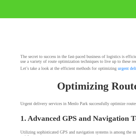
The secret to success in the fast-paced business of logistics is eff
use a variety of route optimization techniques to live up to these 
Let’s take a look at the efficient methods for optimizing
urgent del
Optimizing Route
Urgent delivery services in Menlo Park successfully optimize rout
1. Advanced GPS and Navigation T
Utilizing sophisticated GPS and navigation systems is among the mos